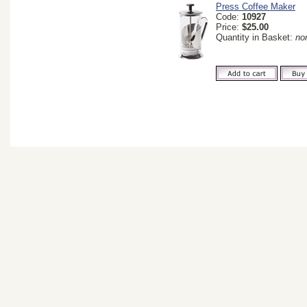
Press Coffee Maker
Code:
10927
Price:
$25.00
Quantity in Basket:
no