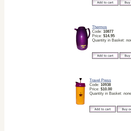
Thermos
Code:
10877
Price:
$14.95
Quantity in Basket:
no
Travel Press
Code:
10938
Price:
$10.00
Quantity in Basket:
non