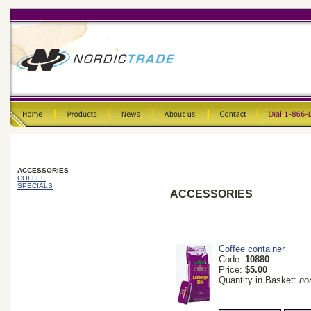
ACCESSORIES
COFFEE
SPECIALS
ACCESSORIES
Coffee container
Code:
10880
Price:
$5.00
Quantity in Basket:
no