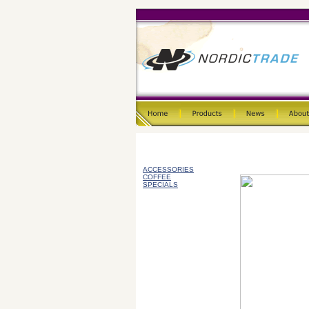
ACCESSORIES
COFFEE
SPECIALS